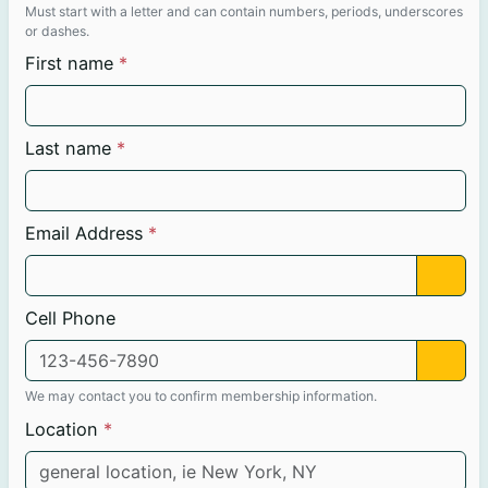
Must start with a letter and can contain numbers, periods, underscores
or dashes.
First name
Last name
Email Address
Cell Phone
We may contact you to confirm membership information.
Location