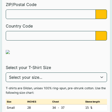
ZIP/Postal Code
Country Code
Select your T-Shirt Size
T-shirts are Gildan, unisex 100% ring-spun, pre-shrunk cotton. Use the
following size chart:
Size
INCHES
Chest
Sleeve length
Small
28
34 - 37
15 ¾