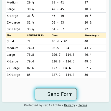
Medium
29 ¼
38 - 41
17
Large
30 ¼
42 - 45
18 ¼
X-Large
31 ¼
46 - 49
19 ½
2X-Large
32 ½
50 - 53
20 ¾
3X-Large
33 ½
54 - 57
22
Size
CENTIMETERS
Chest
Sleeve length
Small
71
86.4 - 94
40
Medium
74.3
96.5 - 104
43.2
Large
76.8
106.7 - 114.3
46.4
X-Large
79.4
116.8 - 124.5
49.5
2X-Large
82.6
127 - 134.6
52.7
3X-Large
85
137.2 - 144.8
56
Send Form
Protected by reCAPTCHA •
Privacy
•
Terms