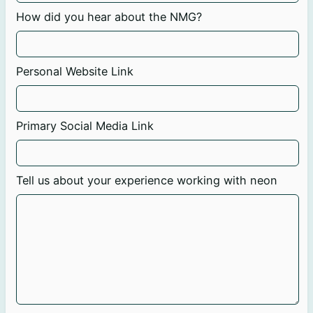
How did you hear about the NMG?
Personal Website Link
Primary Social Media Link
Tell us about your experience working with neon