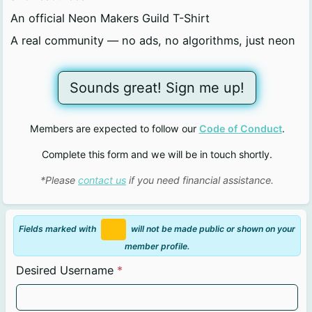
An official Neon Makers Guild T-Shirt
A real community — no ads, no algorithms, just neon
Sounds great! Sign me up!
Members are expected to follow our
Code of Conduct
.
Complete this form and we will be in touch shortly.
*Please
contact us
if you need financial assistance.
Fields marked with
will not be made public or shown on your
member profile.
Desired Username