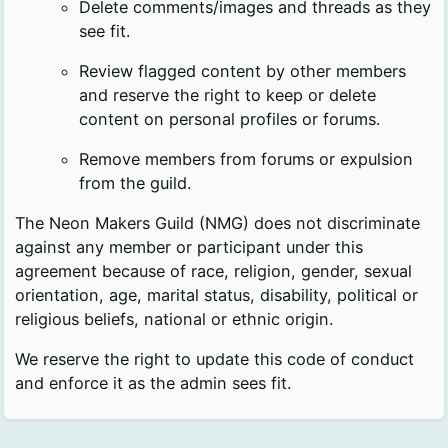
Delete comments/images and threads as they
see fit.
Review flagged content by other members
and reserve the right to keep or delete
content on personal profiles or forums.
Remove members from forums or expulsion
from the guild.
The Neon Makers Guild (NMG) does not discriminate
against any member or participant under this
agreement because of race, religion, gender, sexual
orientation, age, marital status, disability, political or
religious beliefs, national or ethnic origin.
We reserve the right to update this code of conduct
and enforce it as the admin sees fit.