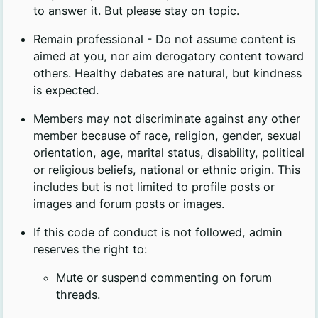
to answer it. But please stay on topic.
Remain professional - Do not assume content is
aimed at you, nor aim derogatory content toward
others. Healthy debates are natural, but kindness
is expected.
Members may not discriminate against any other
member because of race, religion, gender, sexual
orientation, age, marital status, disability, political
or religious beliefs, national or ethnic origin. This
includes but is not limited to profile posts or
images and forum posts or images.
If this code of conduct is not followed, admin
reserves the right to:
Mute or suspend commenting on forum
threads.