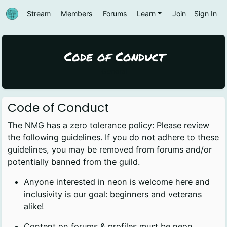
Stream
Members
Forums
Learn
Join
Sign In
Code of Conduct
General
Code of Conduct
The NMG has a zero tolerance policy: Please review
the following guidelines. If you do not adhere to these
guidelines, you may be removed from forums and/or
potentially banned from the guild.
Anyone interested in neon is welcome here and
inclusivity is our goal: beginners and veterans
alike!
Content on forums & profiles must be neon