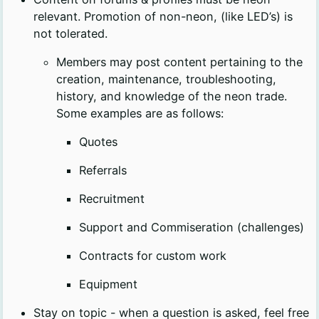
relevant. Promotion of non-neon, (like LED’s) is
not tolerated.
Members may post content pertaining to the
creation, maintenance, troubleshooting,
history, and knowledge of the neon trade.
Some examples are as follows:
Quotes
Referrals
Recruitment
Support and Commiseration (challenges)
Contracts for custom work
Equipment
Stay on topic - when a question is asked, feel free