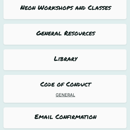
Neon Workshops and Classes
General Resources
Library
Code of Conduct
GENERAL
Email Confirmation