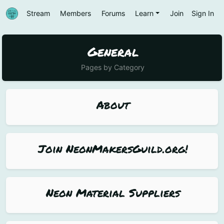
Stream
Members
Forums
Learn
Join
Sign In
General
Pages by Category
About
Join NeonMakersGuild.org!
Neon Material Suppliers